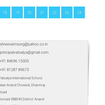
18
19
20
21
22
23
24
shreeviemsorg@yahoo.co.in
principalvatsalya@gmail.com
+91 84696 15005
+91 81287 89673
Vatsalya International School
Near Anand Chowkdi, Dharmraj
Road
Borsad-388540 District: Anand