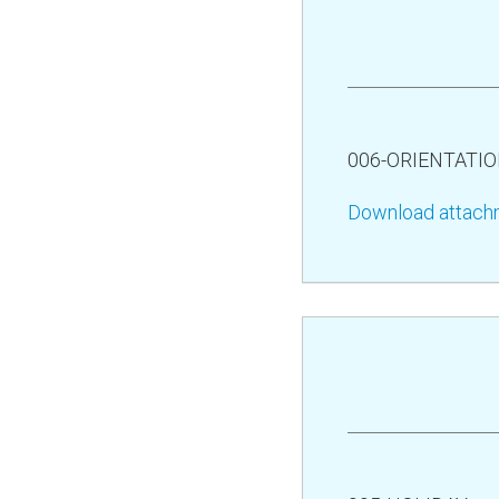
006-ORIENTATI
Download attach