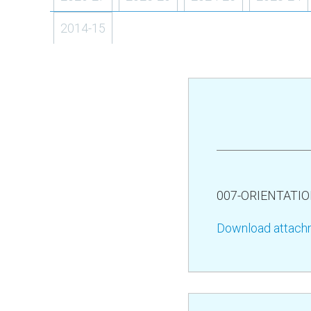
2014-15
007-ORIENTATI
Download attach