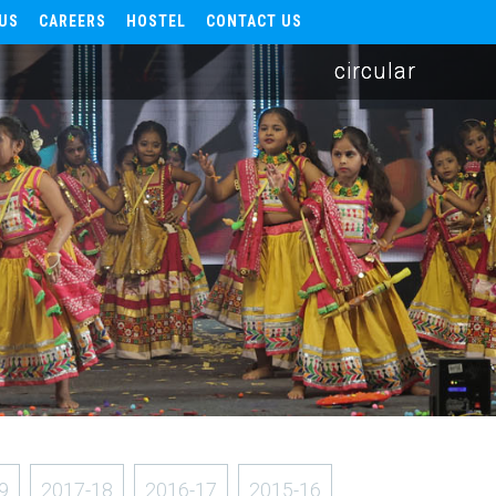
US
CAREERS
HOSTEL
CONTACT US
circular
9
2017-18
2016-17
2015-16