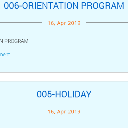
006-ORIENTATION PROGRAM
16, Apr 2019
ON PROGRAM
ment.
005-HOLIDAY
16, Apr 2019