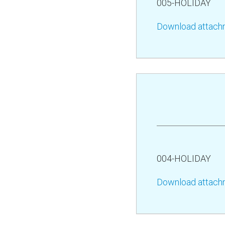
005-HOLIDAY
Download attach
004-HOLIDAY
Download attach