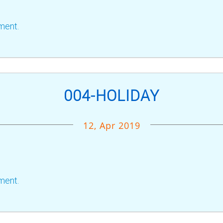
ment.
004-HOLIDAY
12, Apr 2019
ment.