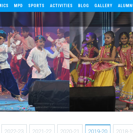
MICS
MPD
SPORTS
ACTIVITIES
BLOG
GALLERY
ALUMN
2022-23
2021-22
2020-21
2019-20
2018-1