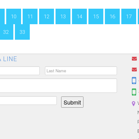
10
11
12
13
14
15
16
17
32
33
 LINE
Submit