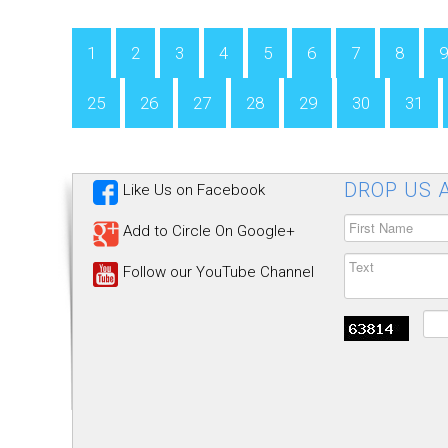
1
2
3
4
5
6
7
8
9
25
26
27
28
29
30
31
DROP US A
Like Us on Facebook
Add to Circle On Google+
Follow our YouTube Channel