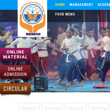
HOME
MANAGEMENT
ACADE
FOOD MENU
2026-27
2025-26
2024-25
2023-24