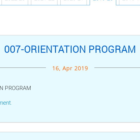
007-ORIENTATION PROGRAM
16, Apr 2019
ON PROGRAM
ment.