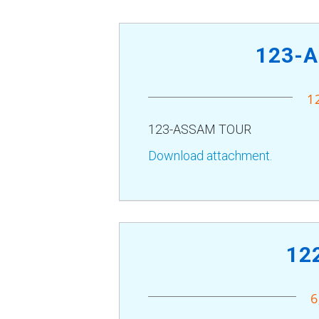
123-
1
123-ASSAM TOUR
Download attachment.
12
6