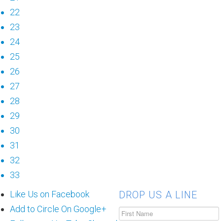
22
23
24
25
26
27
28
29
30
31
32
33
Like Us on Facebook
DROP US A LINE
Add to Circle On Google+