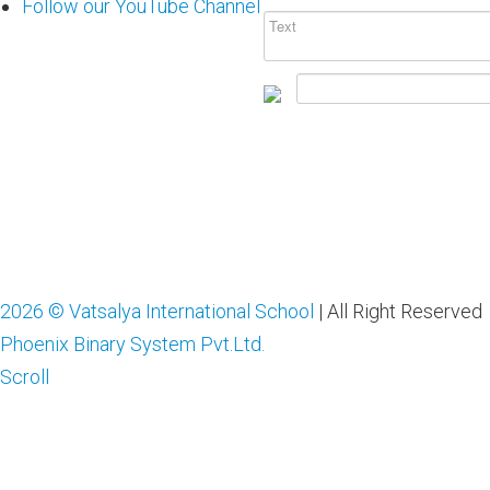
Follow our YouTube Channel
2026 © Vatsalya International School
| All Right Reserved
Phoenix Binary System Pvt.Ltd.
Scroll