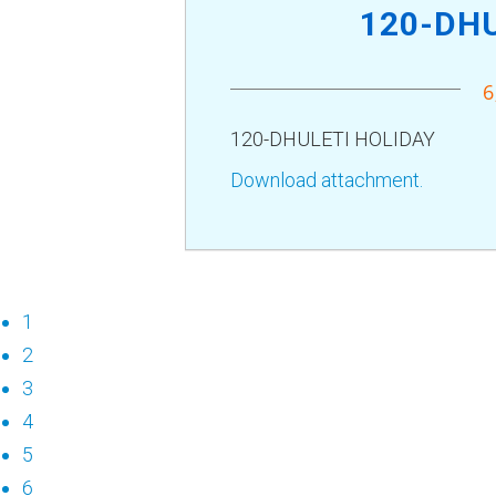
120-DHU
6
120-DHULETI HOLIDAY
Download attachment.
1
2
3
4
5
6