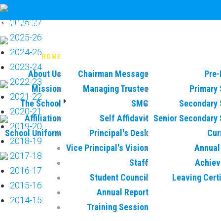
circular
2026-27
Vatsalya International School
2025-26
2024-25
HOME
MANAGEMENT
AC
2023-24
About Us
Chairman Message
Pre-
2022-23
Mission
Managing Trustee
Primary 
2021-22
The School
SMC
Secondary 
2020-21
Affiliation
Self Affidavit
Senior Secondary 
2019-20
School Uniform
Principal's Desk
Cur
2018-19
Vice Principal's Vision
Annual 
2017-18
Staff
Achie
2016-17
Student Council
Leaving Cert
2015-16
Annual Report
2014-15
Training Session