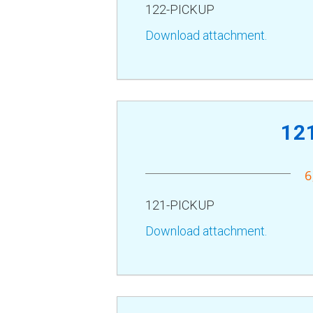
122-PICKUP
Download attachment.
12
6
121-PICKUP
Download attachment.