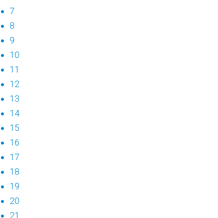
7
8
9
10
11
12
13
14
15
16
17
18
19
20
21