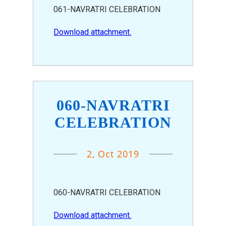
061-NAVRATRI CELEBRATION
Download attachment.
060-NAVRATRI
CELEBRATION
2, Oct 2019
060-NAVRATRI CELEBRATION
Download attachment.