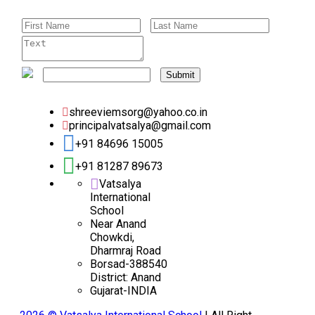
Submit
shreeviemsorg@yahoo.co.in
principalvatsalya@gmail.com
+91 84696 15005
+91 81287 89673
Vatsalya
International
School
Near Anand
Chowkdi,
Dharmraj Road
Borsad-388540
District: Anand
Gujarat-INDIA