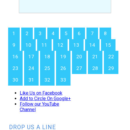
1
2
3
4
5
6
7
8
9
10
11
12
13
14
15
16
17
18
19
20
21
22
23
24
25
26
27
28
29
30
31
32
33
Like Us on Facebook
Add to Circle On Google+
Follow our YouTube
Channel
DROP US A LINE