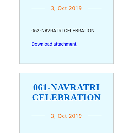
3, Oct 2019
062-NAVRATRI CELEBRATION
Download attachment.
061-NAVRATRI
CELEBRATION
3, Oct 2019