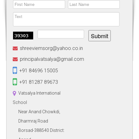
Submit
shreeviemsorg@yahoo.co.in
principalvatsalya@gmail.com
+91 84696 15005
+91 81287 89673
Vatsalya International
School
Near Anand Chowkdi,
Dharmraj Road
Borsad-388540 District: