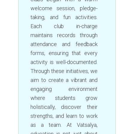
welcome session, pledge-
taking, and fun activities.
Each club in-charge
maintains records through
attendance and feedback
forms, ensuring that every
activity is well-documented.
Through these initiatives, we
aim to create a vibrant and
engaging environment
where students grow
holistically, discover their
strengths, and learn to work
as a team. At Vatsalya,
education is not just about