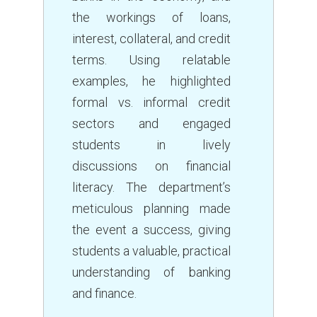
the workings of loans,
interest, collateral, and credit
terms. Using relatable
examples, he highlighted
formal vs. informal credit
sectors and engaged
students in lively
discussions on financial
literacy. The department’s
meticulous planning made
the event a success, giving
students a valuable, practical
understanding of banking
and finance.