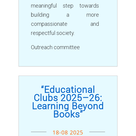
meaningful step towards
building a more
compassionate and
respectful society.
Outreach committee
“Educational
Clubs 2025–26:
Learning Beyond
Books”
18-08 2025