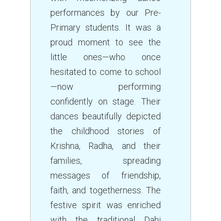
performances by our Pre-
Primary students. It was a
proud moment to see the
little ones—who once
hesitated to come to school
—now performing
confidently on stage. Their
dances beautifully depicted
the childhood stories of
Krishna, Radha, and their
families, spreading
messages of friendship,
faith, and togetherness. The
festive spirit was enriched
with the traditional Dahi