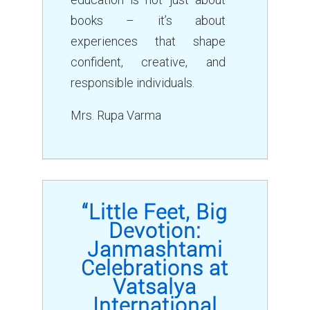
books – it’s about
experiences that shape
confident, creative, and
responsible individuals.
Mrs. Rupa Varma
“Little Feet, Big
Devotion:
Janmashtami
Celebrations at
Vatsalya
International