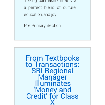
making Janmashtami at VIS
a perfect blend of culture,
education, and joy.
Pre Primary Section
From Textbooks
to Transactions:
SBI Regional
Manager
Illuminates
'Money and
Credit' for Class
X