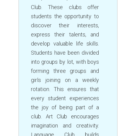
Club. These clubs offer
students the opportunity to
discover their interests,
express their talents, and
develop valuable life skills.
Students have been divided
into groups by lot, with boys
forming three groups and
girls joining on a weekly
rotation. This ensures that
every student experiences
the joy of being part of a
club. Art Club encourages
imagination and creativity.
Language Club builds