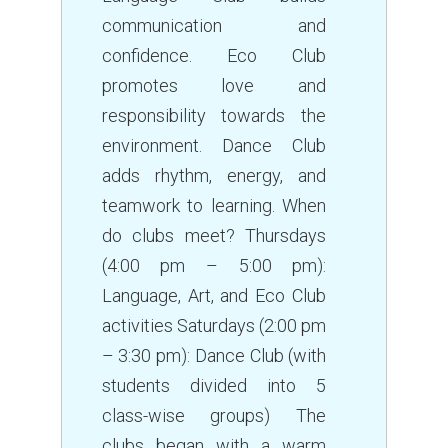
communication and
confidence. Eco Club
promotes love and
responsibility towards the
environment. Dance Club
adds rhythm, energy, and
teamwork to learning. When
do clubs meet? Thursdays
(4:00 pm – 5:00 pm):
Language, Art, and Eco Club
activities Saturdays (2:00 pm
– 3:30 pm): Dance Club (with
students divided into 5
class-wise groups) The
clubs began with a warm