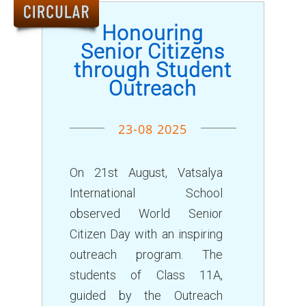
ALUMNUS
Honouring
CAREERS
Senior Citizens
through Student
HOSTEL
Outreach
CONTACT US
FOOD MENU
23-08 2025
On 21st August, Vatsalya
International School
observed World Senior
Citizen Day with an inspiring
outreach program. The
students of Class 11A,
guided by the Outreach