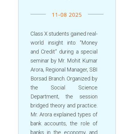
11-08 2025
Class X students gained real-
world insight into “Money
and Credit” during a special
seminar by Mr. Mohit Kumar
Arora, Regional Manager, SBI
Borsad Branch. Organized by
the Social Science
Department, the session
bridged theory and practice.
Mr. Arora explained types of
bank accounts, the role of
banks in the economy, and