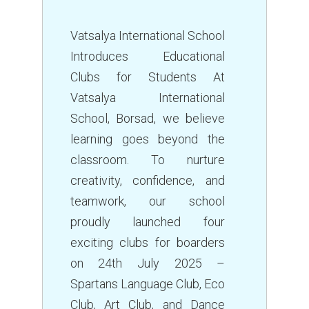
Vatsalya International School
Introduces Educational
Clubs for Students At
Vatsalya International
School, Borsad, we believe
learning goes beyond the
classroom. To nurture
creativity, confidence, and
teamwork, our school
proudly launched four
exciting clubs for boarders
on 24th July 2025 –
Spartans Language Club, Eco
Club, Art Club, and Dance