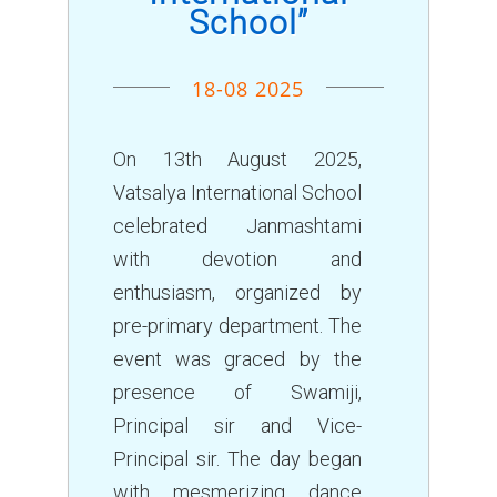
School”
18-08 2025
On 13th August 2025,
Vatsalya International School
celebrated Janmashtami
with devotion and
enthusiasm, organized by
pre-primary department. The
event was graced by the
presence of Swamiji,
Principal sir and Vice-
Principal sir. The day began
with mesmerizing dance