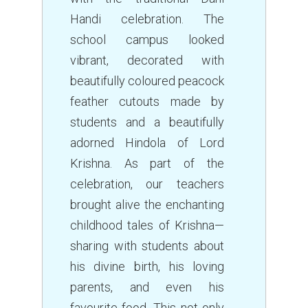
Handi celebration. The
school campus looked
vibrant, decorated with
beautifully coloured peacock
feather cutouts made by
students and a beautifully
adorned Hindola of Lord
Krishna. As part of the
celebration, our teachers
brought alive the enchanting
childhood tales of Krishna—
sharing with students about
his divine birth, his loving
parents, and even his
favourite food. This not only