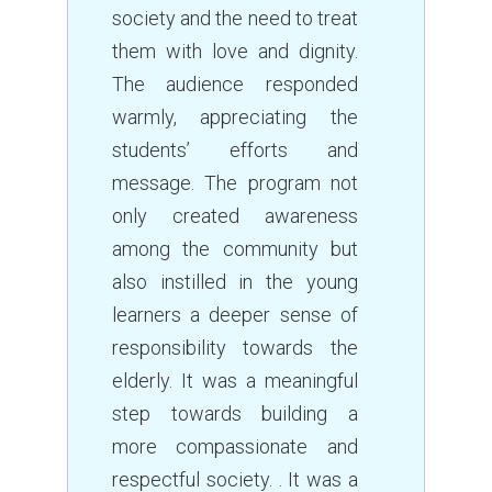
society and the need to treat
them with love and dignity.
The audience responded
warmly, appreciating the
students’ efforts and
message. The program not
only created awareness
among the community but
also instilled in the young
learners a deeper sense of
responsibility towards the
elderly. It was a meaningful
step towards building a
more compassionate and
respectful society. . It was a