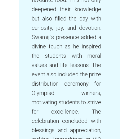
deepened their knowledge
but also filled the day with
curiosity, joy, and devotion.
Swamiji’s presence added a
divine touch as he inspired
the students with moral
values and life lessons. The
event also included the prize
distribution ceremony for
Olympiad winners,
motivating students to strive
for excellence. The
celebration concluded with
blessings and appreciation,