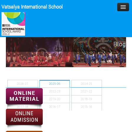
Vatsalya International School
HOME
Blog
MANAGEMENT
ACADEMICS
MPD
2026-27
2025-26
2024-25
SPORTS
2023-24
2022-23
2021-22
2020-21
2019-20
2018-19
ACTIVITIES
2017-18
2016-17
2015-16
BLOG
2014-15
GALLERY