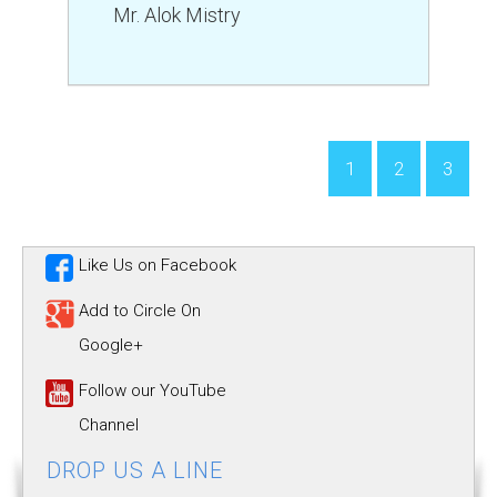
Mr. Alok Mistry
1
2
3
Like Us on Facebook
Add to Circle On
Google+
Follow our YouTube
Channel
DROP US A LINE