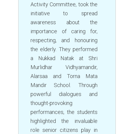
Activity Committee, took the
initiative to spread
awareness about the
importance of caring for,
respecting, and honouring
the elderly. They performed
a Nukkad Natak at Shri
Murlidhar Vidhyamandir,
Alarsaa and Torna Mata
Mandir School. Through
powerful dialogues and
thought-provoking
performances, the students
highlighted the invaluable
role senior citizens play in