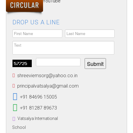
Follow our YouTube
ALUMNUS
Channel
CAREERS
DROP US A LINE
HOSTEL
CONTACT US
FOOD MENU
Submit
shreeviemsorg@yahoo.co.in
principalvatsalya@gmail.com
+91 84696 15005
+91 81287 89673
Vatsalya International
School