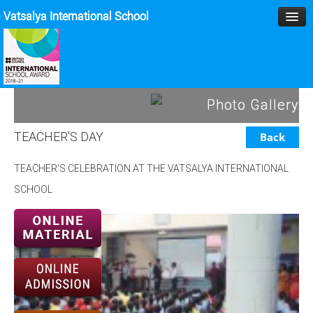
Vatsalya International School
HOME
Photo Gallery
MANAGEMENT
TEACHER'S DAY
Back
ACADEMICS
TEACHER'S CELEBRATION AT THE VATSALYA INTERNATIONAL
MPD
SCHOOL
SPORTS
ACTIVITIES
BLOG
GALLERY