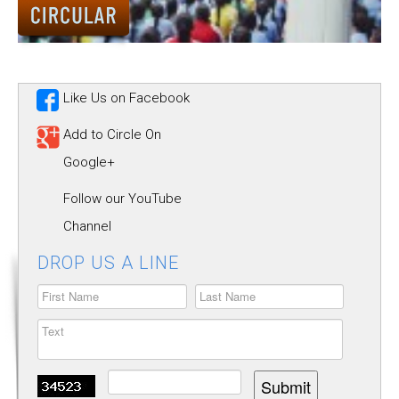
ALUMNUS
CAREERS
HOSTEL
Like Us on Facebook
CONTACT US
Add to Circle On
Google+
FOOD MENU
Follow our YouTube
Channel
DROP US A LINE
Submit