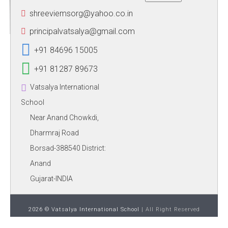
shreeviemsorg@yahoo.co.in
principalvatsalya@gmail.com
+91 84696 15005
+91 81287 89673
Vatsalya International
School
Near Anand Chowkdi,
Dharmraj Road
Borsad-388540 District:
Anand
Gujarat-INDIA
2026 © Vatsalya International School
| All Right Reserved
Phoenix Binary System Pvt.Ltd.