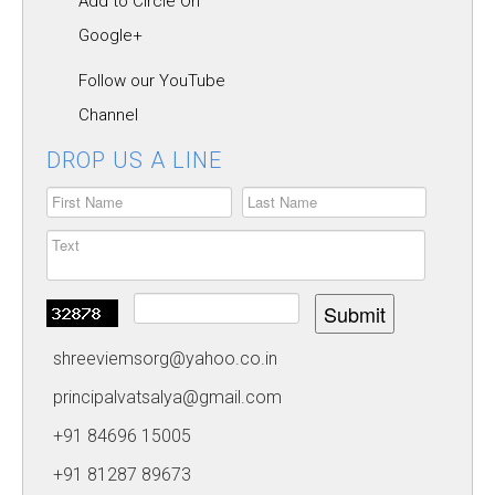
Add to Circle On
CAREERS
Google+
HOSTEL
Follow our YouTube
CONTACT US
Channel
FOOD MENU
DROP US A LINE
Submit
shreeviemsorg@yahoo.co.in
principalvatsalya@gmail.com
+91 84696 15005
+91 81287 89673