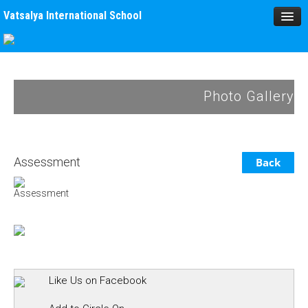
Vatsalya International School
HOME
MANAGEMENT
Photo Gallery
ACADEMICS
MPD
Assessment
Back
SPORTS
Assessment
ACTIVITIES
BLOG
GALLERY
Like Us on Facebook
ALUMNUS