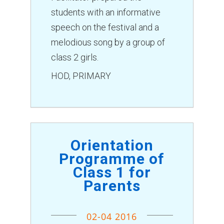
students with an informative
speech on the festival and a
melodious song by a group of
class 2 girls.
HOD, PRIMARY
Orientation
Programme of
Class 1 for
Parents
02-04 2016