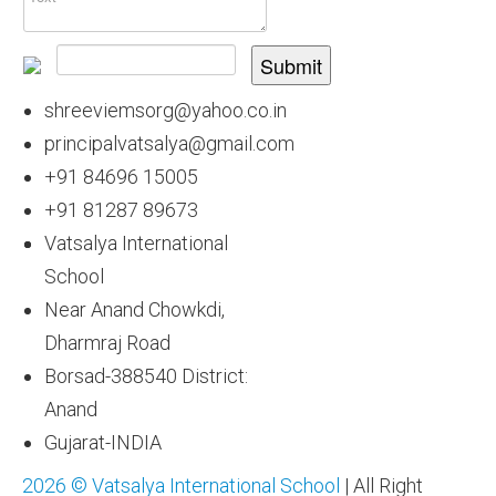
Submit
shreeviemsorg@yahoo.co.in
principalvatsalya@gmail.com
+91 84696 15005
+91 81287 89673
Vatsalya International
School
Near Anand Chowkdi,
Dharmraj Road
Borsad-388540 District:
Anand
Gujarat-INDIA
2026 © Vatsalya International School
| All Right