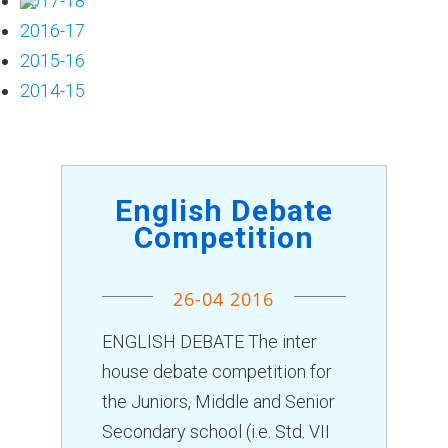
2017-18
Chairman Message
2016-17
Managing Trustee
2015-16
SMC
2014-15
Self Affidavit
Principal's Desk
Vice Principal's Vision
English Debate
Staff
Competition
Student Council
Annual Report
26-04 2016
Training Session
ACADEMICS
ENGLISH DEBATE The inter
Pre-Primary
house debate competition for
Primary Section
the Juniors, Middle and Senior
Secondary Section
Secondary school (i.e. Std. VII