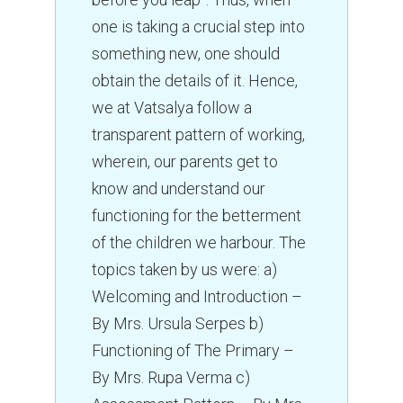
one is taking a crucial step into
something new, one should
obtain the details of it. Hence,
we at Vatsalya follow a
transparent pattern of working,
wherein, our parents get to
know and understand our
functioning for the betterment
of the children we harbour. The
topics taken by us were: a)
Welcoming and Introduction –
By Mrs. Ursula Serpes b)
Functioning of The Primary –
By Mrs. Rupa Verma c)