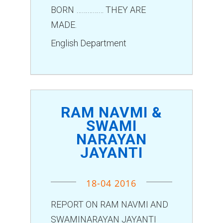
BORN …………… THEY ARE
MADE.
English Department
RAM NAVMI &
SWAMI
NARAYAN
JAYANTI
18-04 2016
REPORT ON RAM NAVMI AND
SWAMINARAYAN JAYANTI