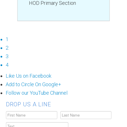
HOD Primary Section
1
2
3
4
Like Us on Facebook
Add to Circle On Google+
Follow our YouTube Channel
DROP US A LINE