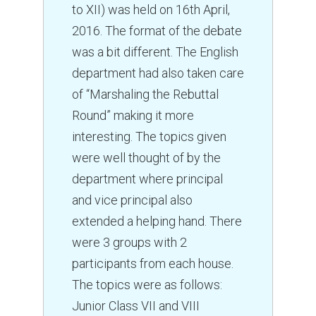
Senior Secondary Section
to XII) was held on 16th April,
Curriculum
2016. The format of the debate
Annual Fixture
was a bit different. The English
Achievements
department had also taken care
Leaving Certificates
of “Marshaling the Rebuttal
Round” making it more
MPD
interesting. The topics given
SPORTS
were well thought of by the
ACTIVITIES
department where principal
and vice principal also
BLOG
extended a helping hand. There
GALLERY
were 3 groups with 2
Photo Gallery
participants from each house.
Video Gallery
The topics were as follows:
ALUMNUS
Junior Class VII and VIII