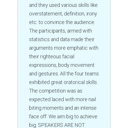
and they used various skills like
overstatement, definition, irony
etc. to convince the audience.
The participants, armed with
statistics and data made their
arguments more emphatic with
their righteous facial
expressions, body movement
and gestures. All the four teams
exhibited great oratorical skills.
The competition was as
expected laced with more nail
biting moments and an intense
face off. We aim big to achieve
big. SPEAKERS ARE NOT