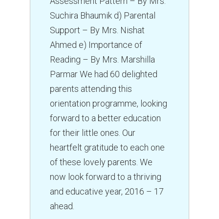
Assessment Pattern – By Mrs.
Suchira Bhaumik d) Parental
Support – By Mrs. Nishat
Ahmed e) Importance of
Reading – By Mrs. Marshilla
Parmar We had 60 delighted
parents attending this
orientation programme, looking
forward to a better education
for their little ones. Our
heartfelt gratitude to each one
of these lovely parents. We
now look forward to a thriving
and educative year, 2016 – 17
ahead.