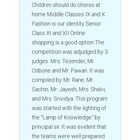
Children should do chores at
CAREERS
home Middle Classes IX and X
HOSTEL
Fashion is our identity Senior
Class XI and XII Online
CONTACT US
shopping is a good option The
FOOD MENU
competition was adjudged by 3
judges. Mrs. Tezender, Mr.
Osbone and Mr. Pawan. It was
compiled by Mr. Rane, Mr.
Sachin, Mr. Jayesh, Mrs. Shalvi,
and Mrs. Srividya. This program
was started with the lighting of
the “Lamp of Knowledge” by
principal sir. It was evident that
the teams were well prepared