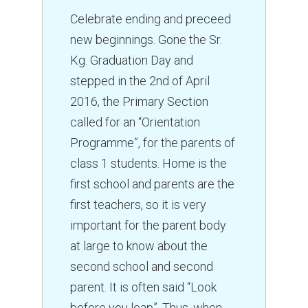
Celebrate ending and preceed
new beginnings. Gone the Sr.
Kg. Graduation Day and
stepped in the 2nd of April
2016, the Primary Section
called for an “Orientation
Programme”, for the parents of
class 1 students. Home is the
first school and parents are the
first teachers, so it is very
important for the parent body
at large to know about the
second school and second
parent. It is often said “Look
before you leap”. Thus, when