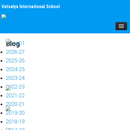
Vatsalya International School
HOME
Blog
About Us
2026-27
Mission
2025-26
The School
2024-25
Infrastructure
2023-24
Brochure
2022-23
Students
2021-22
Fees
2020-21
Affiliation
2019-20
School Uniform
2018-19
MANAGEMENT