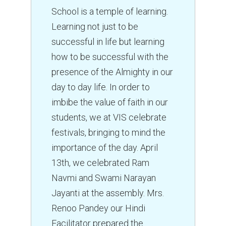
School is a temple of learning.
Learning not just to be
successful in life but learning
how to be successful with the
presence of the Almighty in our
day to day life. In order to
imbibe the value of faith in our
students, we at VIS celebrate
festivals, bringing to mind the
importance of the day. April
13th, we celebrated Ram
Navmi and Swami Narayan
Jayanti at the assembly. Mrs.
Renoo Pandey our Hindi
Facilitator prepared the